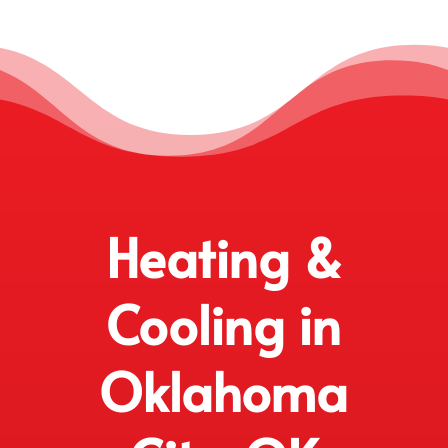
Heating &
Cooling in
Oklahoma