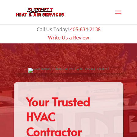
Call Us Today!
405-634-2138
Write Us a Review
Your Trusted
HVAC
Contractor