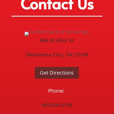
Contact Us
804 SE 83rd St
Oklahoma City, OK 73149
Get Directions
Phone:
405-634-2138