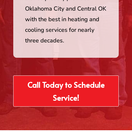
Oklahoma City and Central OK
with the best in heating and
cooling services for nearly
three decades.
Call Today to Schedule
Service!