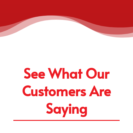
See What Our
Customers Are
Saying