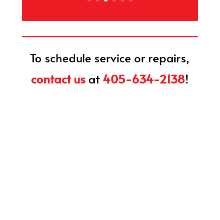
To schedule service or repairs,
contact us
at
405-634-2138
!