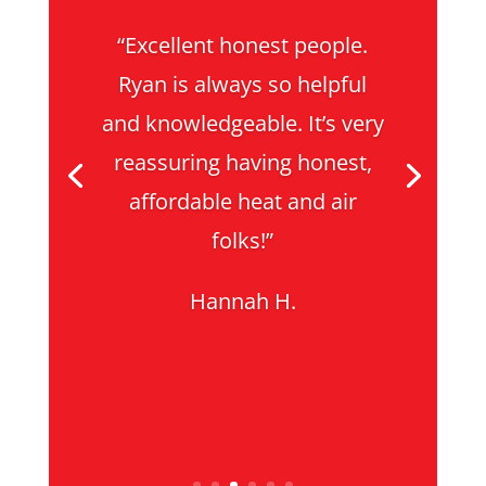
“Excellent honest people.
Ryan is always so helpful
and knowledgeable. It’s very
reassuring having honest,
affordable heat and air
folks!”
Hannah H.