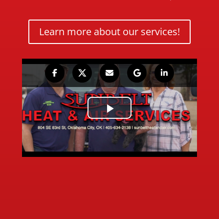
Learn more about our services!