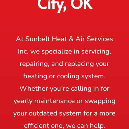
City, OK
At Sunbelt Heat & Air Services
Inc, we specialize in servicing,
repairing, and replacing your
heating or cooling system.
Whether you’re calling in for
yearly maintenance or swapping
your outdated system for a more
efficient one, we can help.