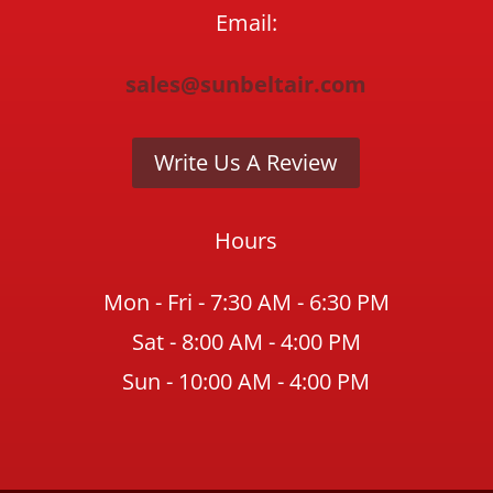
Email:
sales@sunbeltair.com
Write Us A Review
Hours
Mon - Fri - 7:30 AM - 6:30 PM
Sat - 8:00 AM - 4:00 PM
Sun - 10:00 AM - 4:00 PM