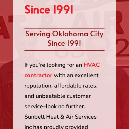
Since 1991
Serving Oklahoma City
Since 1991
If you’re looking for an
HVAC
contractor
with an excellent
reputation, affordable rates,
and unbeatable customer
service–look no further.
Sunbelt Heat & Air Services
Inc has proudly provided